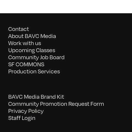
Contact
About BAVC Media
Work with us
Upcoming Classes
Community Job Board
SF COMMONS
Production Services
BAVC Media Brand Kit
Community Promotion Request Form
Privacy Policy
Staff Login