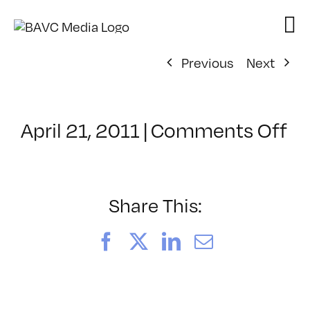
Skip
to
content
Previous
Next
on
April 21, 2011
|
Comments Off
Cl
–
SF
LI
Share This:
–
5/
Facebook
X
LinkedIn
Email