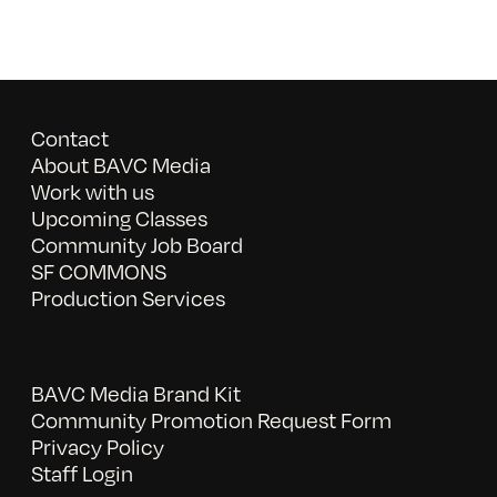
Contact
About BAVC Media
Work with us
Upcoming Classes
Community Job Board
SF COMMONS
Production Services
BAVC Media Brand Kit
Community Promotion Request Form
Privacy Policy
Staff Login