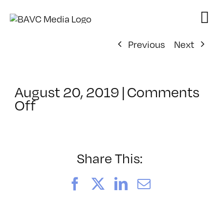
Skip
to
content
Previous
Next
August 20, 2019
|
Comments
on
Off
ClassMtg
–
SFC
AUDIO
Share This:
–
11/5/2019
Facebook
X
LinkedIn
Email