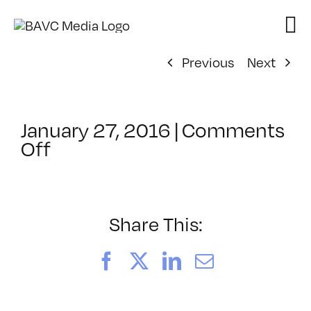
Skip
to
content
Previous
Next
January 27, 2016
|
Comments
on
Off
ClassMtg
–
SEO
–
Share This:
5/20/2016
Facebook
X
LinkedIn
Email