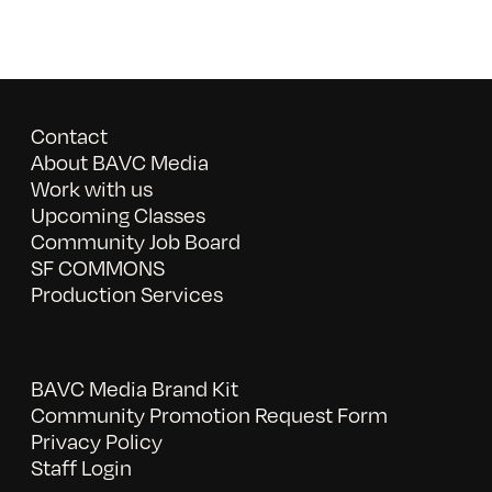
Contact
About BAVC Media
Work with us
Upcoming Classes
Community Job Board
SF COMMONS
Production Services
BAVC Media Brand Kit
Community Promotion Request Form
Privacy Policy
Staff Login