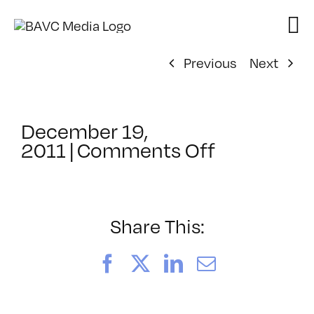
Skip
to
content
Previous
Next
December 19,
on
2011
|
Comments Off
ClassMtg
–
SEO
–
Share This:
4/20/2012
Facebook
X
LinkedIn
Email