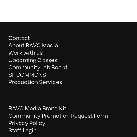
Contact
About BAVC Media
Work with us
Upcoming Classes
Community Job Board
SF COMMONS
Production Services
BAVC Media Brand Kit
Community Promotion Request Form
Privacy Policy
Staff Login