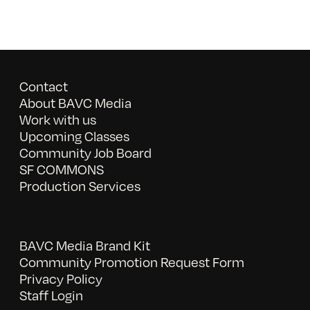
Contact
About BAVC Media
Work with us
Upcoming Classes
Community Job Board
SF COMMONS
Production Services
BAVC Media Brand Kit
Community Promotion Request Form
Privacy Policy
Staff Login