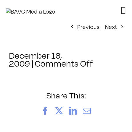
Skip
to
content
Previous
Next
December 16,
on
2009
|
Comments Off
ClassMtg
–
SEO
–
Share This:
4/11/2010
Facebook
X
LinkedIn
Email