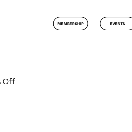
MEMBERSHIP
EVENTS
on
 Off
ClassMtg
–
SALARY
–
1/30/2017