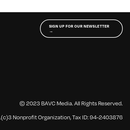
SIGN UP FOR OUR NEWSLETTER
→
© 2023 BAVC Media. All Rights Reserved.
(c)3 Nonprofit Organization, Tax ID: 94-2403876