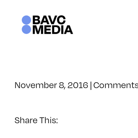
Skip
to
content
November 8, 2016
|
Comments
Share This: