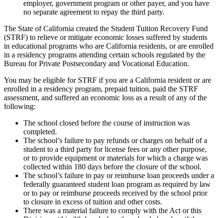
employer, government program or other payer, and you have
no separate agreement to repay the third party.
The State of California created the Student Tuition Recovery Fund
(STRF) to relieve or mitigate economic losses suffered by students
in educational programs who are California residents, or are enrolled
in a residency programs attending certain schools regulated by the
Bureau for Private Postsecondary and Vocational Education.
You may be eligible for STRF if you are a California resident or are
enrolled in a residency program, prepaid tuition, paid the STRF
assessment, and suffered an economic loss as a result of any of the
following:
The school closed before the course of instruction was
completed.
The school’s failure to pay refunds or charges on behalf of a
student to a third party for license fees or any other purpose,
or to provide equipment or materials for which a charge was
collected within 180 days before the closure of the school.
The school’s failure to pay or reimburse loan proceeds under a
federally guaranteed student loan program as required by law
or to pay or reimburse proceeds received by the school prior
to closure in excess of tuition and other costs.
There was a material failure to comply with the Act or this