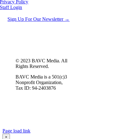
Privacy Policy
Staff Login
Sign Up For Our Newsletter →
© 2023 BAVC Media. All
Rights Reserved.
BAVC Media is a 501(c)3
Nonprofit Organization,
Tax ID: 94-2403876
Page load link
×