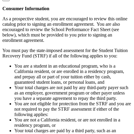
Consumer Information
As a prospective student, you are encouraged to review this online
catalog prior to signing an enrollment agreement. You are also
encouraged to review the School Performance Fact Sheet (see
below), which must be provided to you prior to signing an
enrollment agreement.
You must pay the state-imposed assessment for the Student Tuition
Recovery Fund (STRF) if all of the following applies to you:
You are a student in an educational program, who is a
California resident, or are enrolled in a residency program,
and prepay all or part of your tuition either by cash,
guaranteed student loans, or personal loans, and
Your total charges are not paid by any third-party payer such
as an employer, government program or other payer unless
you have a separate agreement to repay the third party.
You are not eligible for protection from the STRF and you are
not required to pay the STRF assessment if either of the
following applies:
You are not a California resident, or are not enrolled in a
residency program, or
Your total charges are paid by a third party, such as an