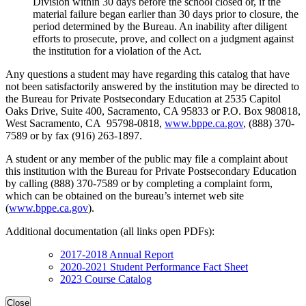
Division within 30 days before the school closed or, if the
material failure began earlier than 30 days prior to closure, the
period determined by the Bureau. An inability after diligent
efforts to prosecute, prove, and collect on a judgment against
the institution for a violation of the Act.
Any questions a student may have regarding this catalog that have
not been satisfactorily answered by the institution may be directed to
the Bureau for Private Postsecondary Education at 2535 Capitol
Oaks Drive, Suite 400, Sacramento, CA 95833 or P.O. Box 980818,
West Sacramento, CA 95798-0818,
www.bppe.ca.gov
, (888) 370-
7589 or by fax (916) 263-1897.
A student or any member of the public may file a complaint about
this institution with the Bureau for Private Postsecondary Education
by calling (888) 370-7589 or by completing a complaint form,
which can be obtained on the bureau’s internet web site
(
www.bppe.ca.gov
).
Additional documentation (all links open PDFs):
2017-2018 Annual Report
2020-2021 Student Performance Fact Sheet
2023 Course Catalog
Close