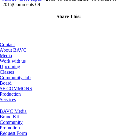
on
2015
|
Comments Off
ClassMtg
–
Share This:
REZILOGICS
Facebook
X
LinkedIn
Email
–
7/21/2015
Contact
About BAVC
Media
Work with us
Upcoming
Classes
Community Job
Board
SF COMMONS
Production
Services
BAVC Media
Brand Kit
Community
Promotion
Request Form