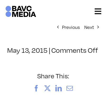
Skip
to
content
Previous
Next
on
May 13, 2015
|
Comments Off
Cl
–
RE
–
Share This:
6/
Facebook
X
LinkedIn
Email