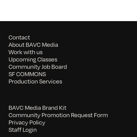
Contact
About BAVC Media
Work with us
Upcoming Classes
Community Job Board
SF COMMONS
Production Services
BAVC Media Brand Kit
Community Promotion Request Form
Privacy Policy
Staff Login