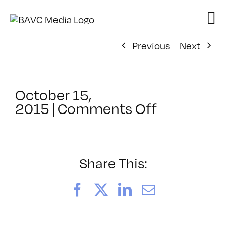
Skip
to
content
Previous
Next
October 15,
on
2015
|
Comments Off
ClassMtg
–
REZILOGI
–
Share This:
1/19/2016
Facebook
X
LinkedIn
Email