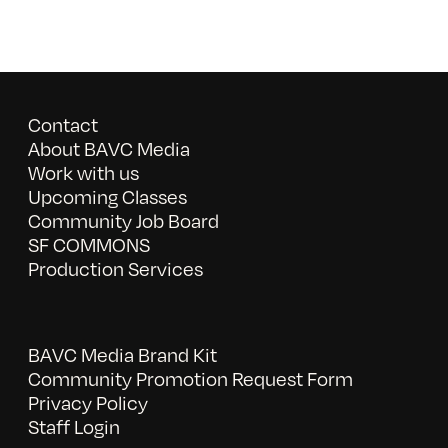
Contact
About BAVC Media
Work with us
Upcoming Classes
Community Job Board
SF COMMONS
Production Services
BAVC Media Brand Kit
Community Promotion Request Form
Privacy Policy
Staff Login