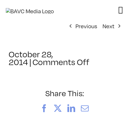
Skip
to
content
Previous
Next
October 28,
on
2014
|
Comments Off
ClassMtg
–
REZILOGIC
–
Share This:
11/14/201
Facebook
X
LinkedIn
Email