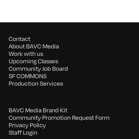
Contact
About BAVC Media
Work with us
Upcoming Classes
Community Job Board
SF COMMONS
Production Services
BAVC Media Brand Kit
Community Promotion Request Form
Privacy Policy
Staff Login