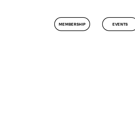
MEMBERSHIP
EVENTS
n
lassMtg
EZI_BOOT
/28/2014