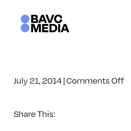
Skip
to
content
o
July 21, 2014
|
Comments Off
C
–
R
–
Share This:
8