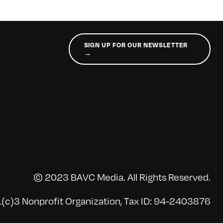
SIGN UP FOR OUR NEWSLETTER
→
© 2023 BAVC Media. All Rights Reserved.
(c)3 Nonprofit Organization, Tax ID: 94-2403876