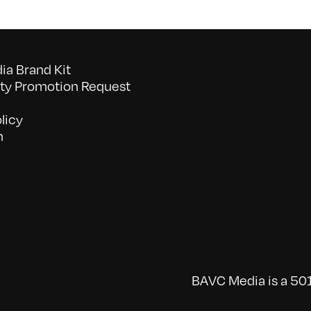
a Brand Kit
y Promotion Request
licy
n
BAVC Media is a 501