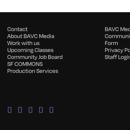
Contact
BAVC Medi
About BAVC Media
Communit
Work with us
Form
Upcoming Classes
Privacy Po
Community Job Board
Staff Logi
SF COMMONS
Production Services