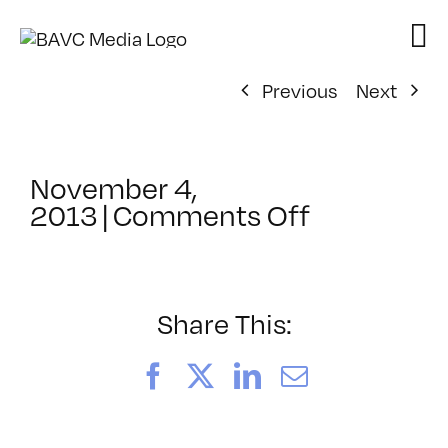
Skip
to
content
Previous
Next
November 4,
on
2013
|
Comments Off
ClassMtg
–
RESPONS
–
Share This:
3/28/2014
Facebook
X
LinkedIn
Email