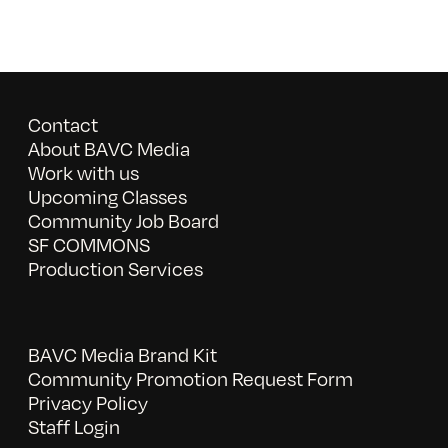
Contact
About BAVC Media
Work with us
Upcoming Classes
Community Job Board
SF COMMONS
Production Services
BAVC Media Brand Kit
Community Promotion Request Form
Privacy Policy
Staff Login