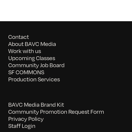
Contact
About BAVC Media
Work with us
Upcoming Classes
Community Job Board
SF COMMONS
Production Services
BAVC Media Brand Kit
Community Promotion Request Form
Privacy Policy
Staff Login