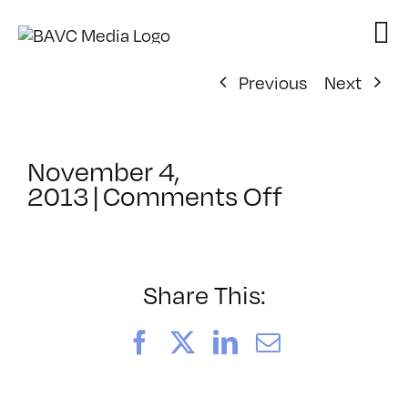
Skip
to
content
Previous
Next
November 4,
on
2013
|
Comments Off
ClassMtg
–
RESPONS
2
Share This:
–
3/30/2014
Facebook
X
LinkedIn
Email