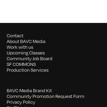
Contact
About BAVC Media
Work with us
Upcoming Classes
Community Job Board
SF COMMONS
Production Services
BAVC Media Brand Kit
Community Promotion Request Form
Privacy Policy