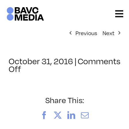
Skip
to
content
Previous
Next
October 31, 2016
|
Comments
on
Off
ClassMtg
–
RESPONSE
–
Share This:
1/15/2017
Facebook
X
LinkedIn
Email