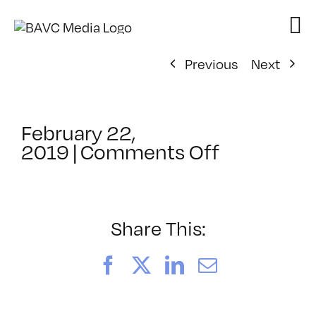
Skip
to
content
Previous
Next
February 22,
on
2019
|
Comments Off
ClassMtg
–
RESOLVE
–
Share This:
9/6/2019
Facebook
X
LinkedIn
Email