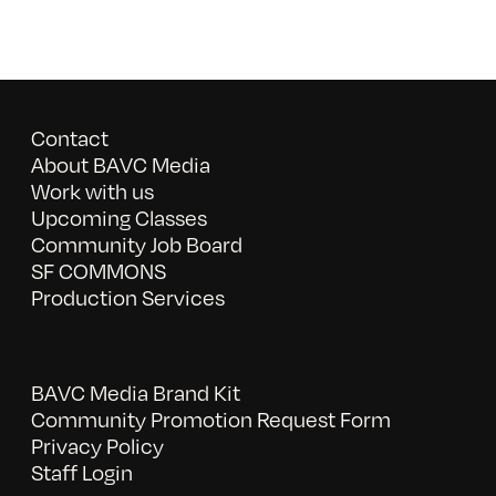
Contact
About BAVC Media
Work with us
Upcoming Classes
Community Job Board
SF COMMONS
Production Services
BAVC Media Brand Kit
Community Promotion Request Form
Privacy Policy
Staff Login