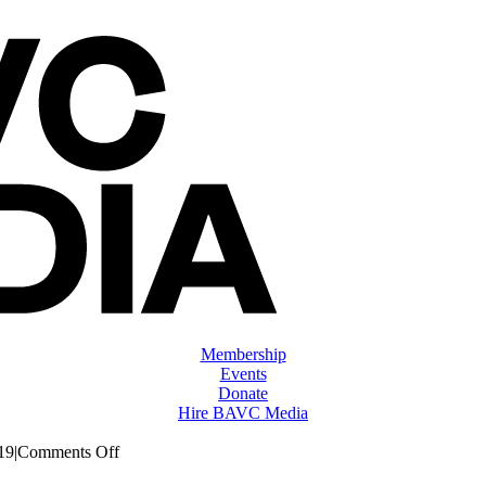
Membership
Events
Donate
Hire BAVC Media
on
19
|
Comments Off
ClassMtg