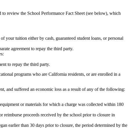
ed to review the School Performance Fact Sheet (see below), which
 of your tuition either by cash, guaranteed student loans, or personal
rate agreement to repay the third party.
es:
nt to repay the third party.
tional programs who are California residents, or are enrolled in a
t, and suffered an economic loss as a result of any of the following:
de equipment or materials for which a charge was collected within 180
or reimburse proceeds received by the school prior to closure in
egan earlier than 30 days prior to closure, the period determined by the