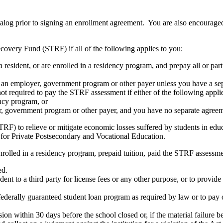
atalog prior to signing an enrollment agreement. You are also encourag
covery Fund (STRF) if all of the following applies to you:
resident, or are enrolled in a residency program, and prepay all or part
s an employer, government program or other payer unless you have a sepa
ot required to pay the STRF assessment if either of the following appli
ency program, or
er, government program or other payer, and you have no separate agreeme
RF) to relieve or mitigate economic losses suffered by students in educa
 for Private Postsecondary and Vocational Education.
nrolled in a residency program, prepaid tuition, paid the STRF assessmen
ed.
udent to a third party for license fees or any other purpose, or to provi
federally guaranteed student loan program as required by law or to pay 
ion within 30 days before the school closed or, if the material failure b