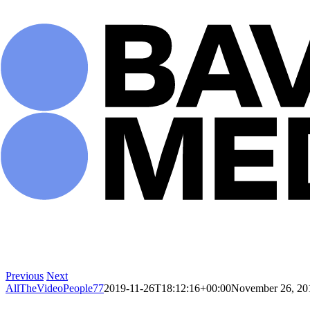
Skip
to
content
Previous
Next
AllTheVideoPeople77
2019-11-26T18:12:16+00:00
November 26, 20