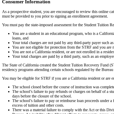
Top
Consumer Information
As a prospective student, you are encouraged to review this online c
must be provided to you prior to signing an enrollment agreement.
You must pay the state-imposed assessment for the Student Tuition Re
You are a student in an educational program, who is a California 
loans, and
Your total charges are not paid by any third-party payer such a
You are not eligible for protection from the STRF and you are n
You are not a California resident, or are not enrolled in a resid
Your total charges are paid by a third party, such as an employ
The State of California created the Student Tuition Recovery Fund (ST
residency programs attending certain schools regulated by the Bureau
You may be eligible for STRF if you are a California resident or are e
The school closed before the course of instruction was complet
The school’s failure to pay refunds or charges on behalf of a st
days before the closure of the school.
The school’s failure to pay or reimburse loan proceeds under a 
excess of tuition and other costs.
There was a material failure to comply with the Act or this Divis