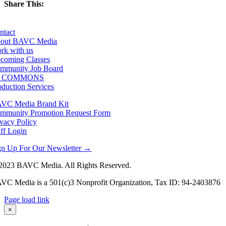
Share This:
Facebook
X
LinkedIn
Email
ntact
out BAVC Media
rk with us
coming Classes
mmunity Job Board
F COMMONS
oduction Services
VC Media Brand Kit
mmunity Promotion Request Form
ivacy Policy
aff Login
gn Up For Our Newsletter →
2023 BAVC Media. All Rights Reserved.
VC Media is a 501(c)3 Nonprofit Organization, Tax ID: 94-2403876
Page load link
Go
×
to