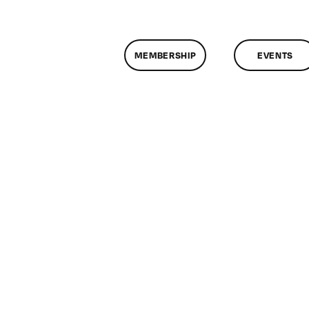
MEMBERSHIP
EVENTS
on
ClassMtg
–
RES_HELP
–
7/6/2015