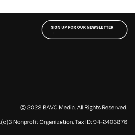
SIGN UP FOR OUR NEWSLETTER
→
© 2023 BAVC Media. All Rights Reserved.
(c)3 Nonprofit Organization, Tax ID: 94-2403876