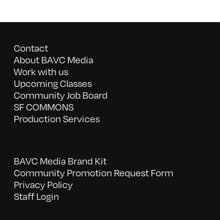
Contact
About BAVC Media
Work with us
Upcoming Classes
Community Job Board
SF COMMONS
Production Services
BAVC Media Brand Kit
Community Promotion Request Form
Privacy Policy
Staff Login