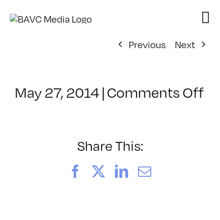
Skip
to
content
Previous
Next
on
May 27, 2014
|
Comments Off
Cl
–
R
–
Share This:
6/
Facebook
X
LinkedIn
Email