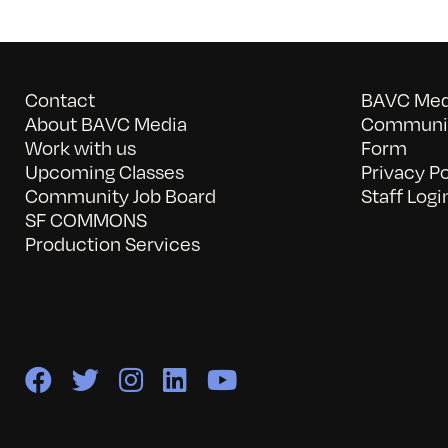
Contact
BAVC Medi
About BAVC Media
Communit
Work with us
Form
Upcoming Classes
Privacy Po
Community Job Board
Staff Logi
SF COMMONS
Production Services