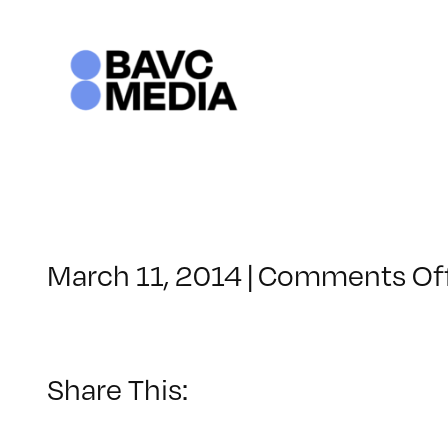
Skip
to
content
March 11, 2014
|
Comments Of
Share This: