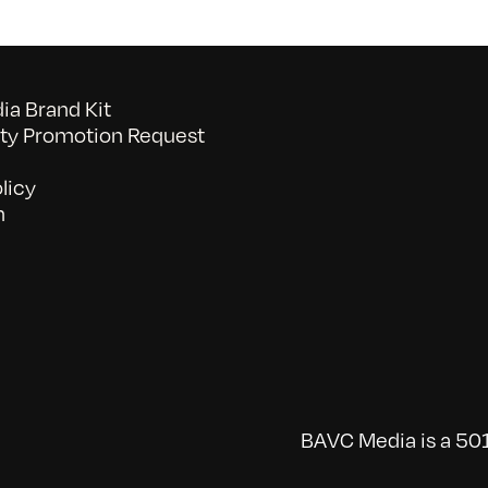
a Brand Kit
y Promotion Request
licy
n
BAVC Media is a 501