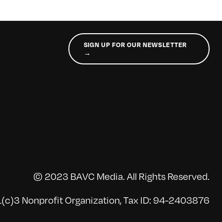
SIGN UP FOR OUR NEWSLETTER
→
© 2023 BAVC Media. All Rights Reserved.
(c)3 Nonprofit Organization, Tax ID: 94-2403876