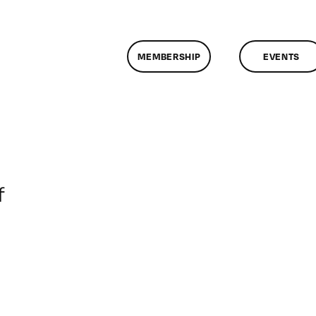
MEMBERSHIP
EVENTS
on
f
ClassMtg
–
RD_BOOT
–
5/5/2014