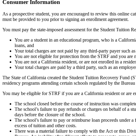
Top
Consumer Information
As a prospective student, you are encouraged to review this online c
must be provided to you prior to signing an enrollment agreement.
You must pay the state-imposed assessment for the Student Tuition Re
You are a student in an educational program, who is a California 
loans, and
Your total charges are not paid by any third-party payer such a
You are not eligible for protection from the STRF and you are n
You are not a California resident, or are not enrolled in a resid
Your total charges are paid by a third party, such as an employ
The State of California created the Student Tuition Recovery Fund (ST
residency programs attending certain schools regulated by the Bureau
You may be eligible for STRF if you are a California resident or are e
The school closed before the course of instruction was complet
The school’s failure to pay refunds or charges on behalf of a st
days before the closure of the school.
The school’s failure to pay or reimburse loan proceeds under a 
excess of tuition and other costs.
There was a material failure to comply with the Act or this Divis