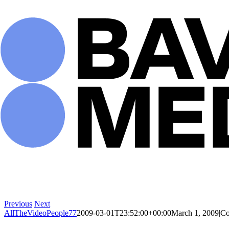
Skip
to
content
Previous
Next
AllTheVideoPeople77
2009-03-01T23:52:00+00:00
March 1, 2009
|
Co