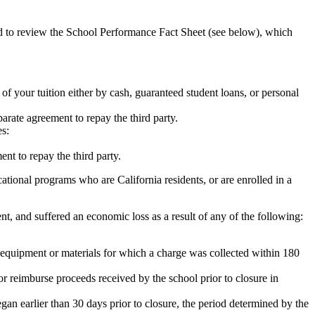
ed to review the School Performance Fact Sheet (see below), which
 of your tuition either by cash, guaranteed student loans, or personal
rate agreement to repay the third party.
es:
nt to repay the third party.
tional programs who are California residents, or are enrolled in a
t, and suffered an economic loss as a result of any of the following:
de equipment or materials for which a charge was collected within 180
or reimburse proceeds received by the school prior to closure in
egan earlier than 30 days prior to closure, the period determined by the