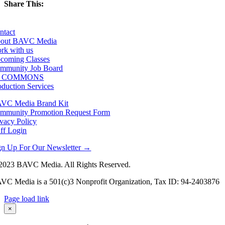
Share This:
Facebook
X
LinkedIn
Email
ntact
out BAVC Media
rk with us
coming Classes
mmunity Job Board
F COMMONS
oduction Services
VC Media Brand Kit
mmunity Promotion Request Form
ivacy Policy
aff Login
gn Up For Our Newsletter →
2023 BAVC Media. All Rights Reserved.
VC Media is a 501(c)3 Nonprofit Organization, Tax ID: 94-2403876
Page load link
Go
×
to