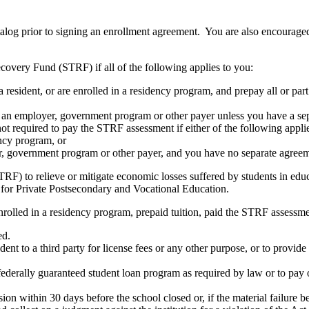
atalog prior to signing an enrollment agreement. You are also encourag
covery Fund (STRF) if all of the following applies to you:
resident, or are enrolled in a residency program, and prepay all or part
s an employer, government program or other payer unless you have a sepa
ot required to pay the STRF assessment if either of the following appli
ency program, or
er, government program or other payer, and you have no separate agreeme
RF) to relieve or mitigate economic losses suffered by students in educa
 for Private Postsecondary and Vocational Education.
nrolled in a residency program, prepaid tuition, paid the STRF assessmen
ed.
udent to a third party for license fees or any other purpose, or to provi
federally guaranteed student loan program as required by law or to pay 
ion within 30 days before the school closed or, if the material failure b