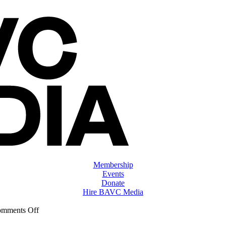
Membership
Events
Donate
Hire BAVC Media
on
mments Off
ClassMtg