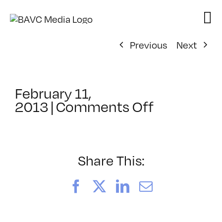
Skip
to
content
Previous
Next
February 11,
on
2013
|
Comments Off
ClassMtg
–
PS
3
Share This:
–
5/18/2013
Facebook
X
LinkedIn
Email