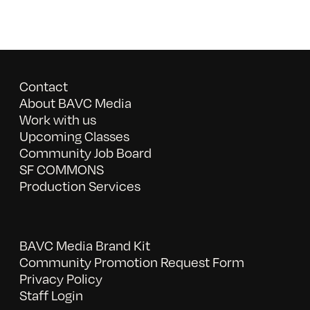
Contact
About BAVC Media
Work with us
Upcoming Classes
Community Job Board
SF COMMONS
Production Services
BAVC Media Brand Kit
Community Promotion Request Form
Privacy Policy
Staff Login