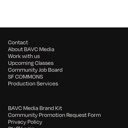
Contact
About BAVC Media
Work with us
Upcoming Classes
Community Job Board
SF COMMONS
Production Services
BAVC Media Brand Kit
Community Promotion Request Form
Privacy Policy