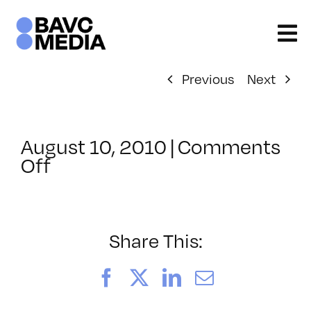
Skip
to
content
Previous
Next
August 10, 2010
|
Comments
on
Off
ClassMtg
–
PS
3
Share This:
–
10/31/2010
Facebook
X
LinkedIn
Email