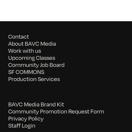
Contact
About BAVC Media
Work with us
Upcoming Classes
Community Job Board
SF COMMONS
Production Services
BAVC Media Brand Kit
Community Promotion Request Form
Privacy Policy
Staff Login