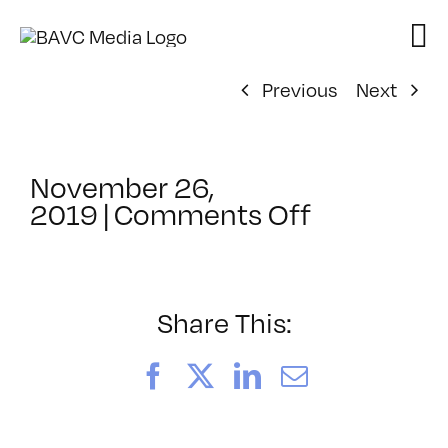
Skip
to
content
Previous
Next
November 26,
on
2019
|
Comments Off
ClassMtg
–
PS
21
Share This:
–
5/30/202
Facebook
X
LinkedIn
Email