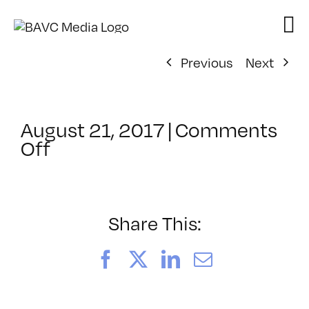
Skip
to
content
Previous
Next
August 21, 2017
|
Comments
on
Off
ClassMtg
–
PS
21
Share This:
–
11/11/2017
Facebook
X
LinkedIn
Email