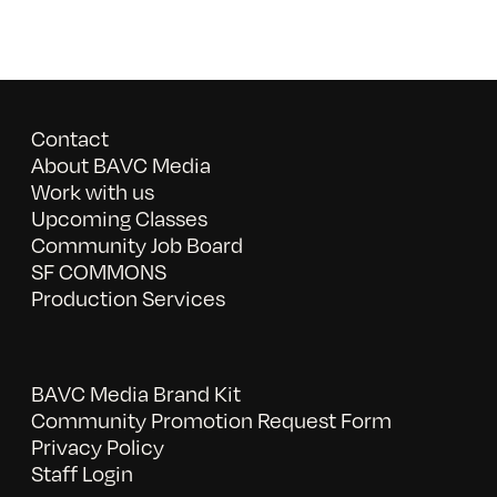
Contact
About BAVC Media
Work with us
Upcoming Classes
Community Job Board
SF COMMONS
Production Services
BAVC Media Brand Kit
Community Promotion Request Form
Privacy Policy
Staff Login