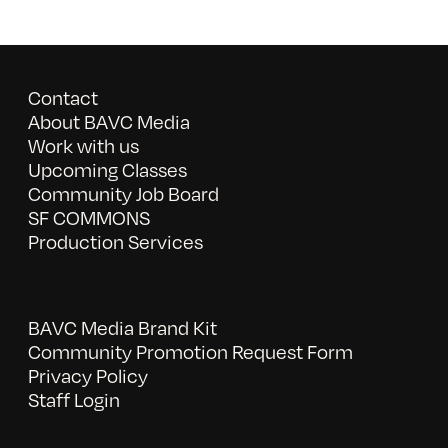
Contact
About BAVC Media
Work with us
Upcoming Classes
Community Job Board
SF COMMONS
Production Services
BAVC Media Brand Kit
Community Promotion Request Form
Privacy Policy
Staff Login