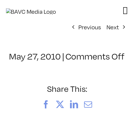
Skip
to
content
Previous
Next
o
May 27, 2010
|
Comments Off
Cl
–
PS
1
Share This:
–
9/
Facebook
X
LinkedIn
Email