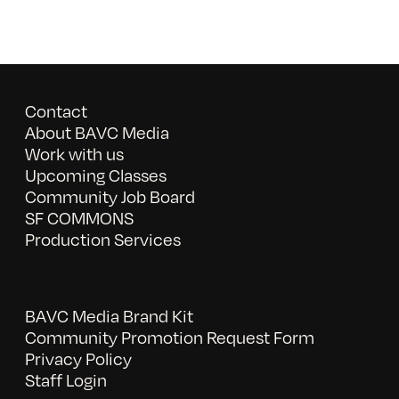
Contact
About BAVC Media
Work with us
Upcoming Classes
Community Job Board
SF COMMONS
Production Services
BAVC Media Brand Kit
Community Promotion Request Form
Privacy Policy
Staff Login