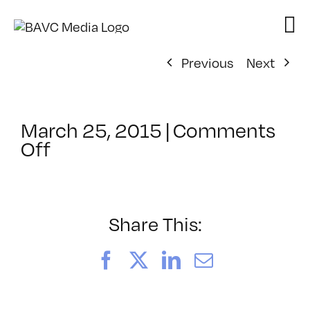
Skip
to
content
Previous
Next
March 25, 2015
|
Comments
on
Off
ClassMtg
–
PS
1
Share This:
–
8/8/2015
Facebook
X
LinkedIn
Email