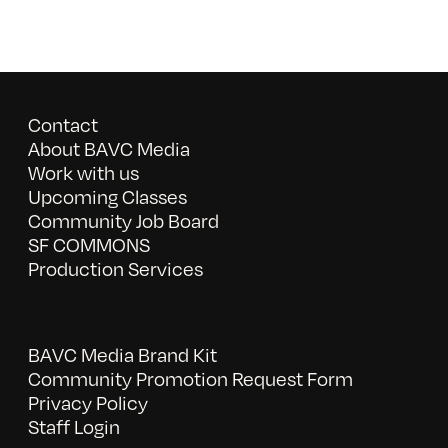
Contact
About BAVC Media
Work with us
Upcoming Classes
Community Job Board
SF COMMONS
Production Services
BAVC Media Brand Kit
Community Promotion Request Form
Privacy Policy
Staff Login