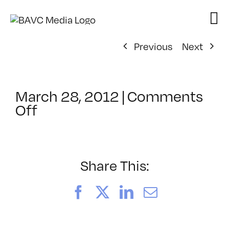
Skip
to
content
Previous
Next
March 28, 2012
|
Comments
on
Off
ClassMtg
–
PS
1
Share This:
–
8/1/2012
Facebook
X
LinkedIn
Email