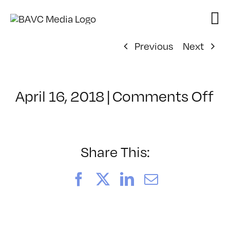
Skip
to
content
Previous
Next
o
April 16, 2018
|
Comments Off
Cl
–
PS
1
Share This:
–
8/
Facebook
X
LinkedIn
Email