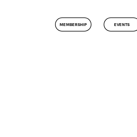
MEMBERSHIP
EVENTS
assMtg
19/2011