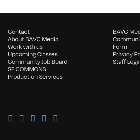
Contact
BAVC Medi
About BAVC Media
Communit
Work with us
Form
Upcoming Classes
Privacy Po
Community Job Board
Staff Logi
SF COMMONS
Production Services