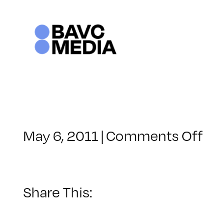
Skip
to
content
on
May 6, 2011
|
Comments Off
Cl
–
PS
1
Share This:
–
6/