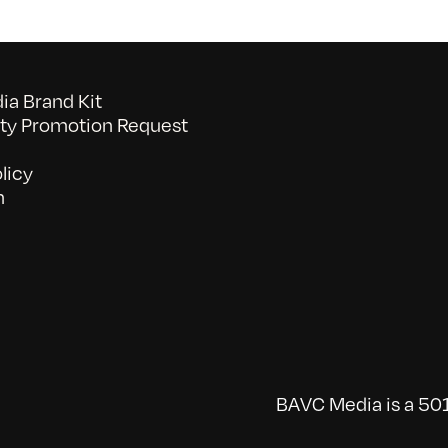
a Brand Kit
y Promotion Request
licy
n
BAVC Media is a 501