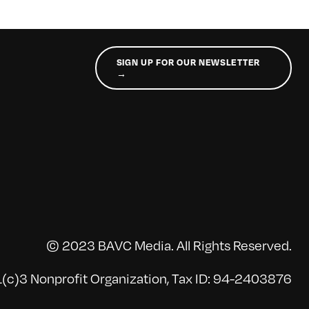
SIGN UP FOR OUR NEWSLETTER
→
© 2023 BAVC Media. All Rights Reserved.
(c)3 Nonprofit Organization, Tax ID: 94-2403876