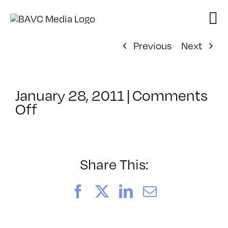
Skip
to
content
Previous
Next
January 28, 2011
|
Comments
on
Off
ClassMtg
–
PS
1
Share This:
–
4/9/2011
Facebook
X
LinkedIn
Email