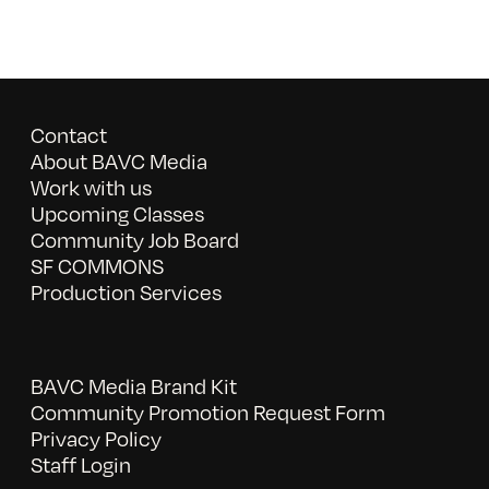
Contact
About BAVC Media
Work with us
Upcoming Classes
Community Job Board
SF COMMONS
Production Services
BAVC Media Brand Kit
Community Promotion Request Form
Privacy Policy
Staff Login