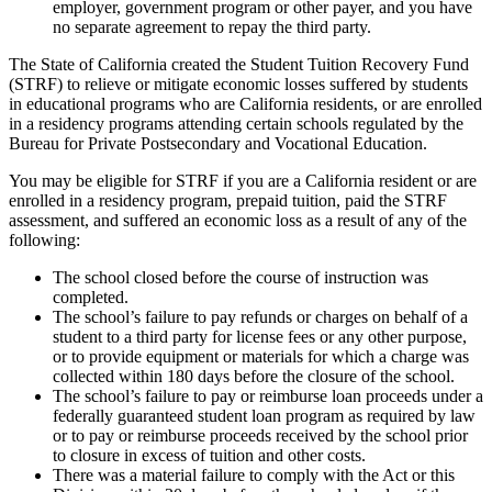
employer, government program or other payer, and you have
no separate agreement to repay the third party.
The State of California created the Student Tuition Recovery Fund
(STRF) to relieve or mitigate economic losses suffered by students
in educational programs who are California residents, or are enrolled
in a residency programs attending certain schools regulated by the
Bureau for Private Postsecondary and Vocational Education.
You may be eligible for STRF if you are a California resident or are
enrolled in a residency program, prepaid tuition, paid the STRF
assessment, and suffered an economic loss as a result of any of the
following:
The school closed before the course of instruction was
completed.
The school’s failure to pay refunds or charges on behalf of a
student to a third party for license fees or any other purpose,
or to provide equipment or materials for which a charge was
collected within 180 days before the closure of the school.
The school’s failure to pay or reimburse loan proceeds under a
federally guaranteed student loan program as required by law
or to pay or reimburse proceeds received by the school prior
to closure in excess of tuition and other costs.
There was a material failure to comply with the Act or this