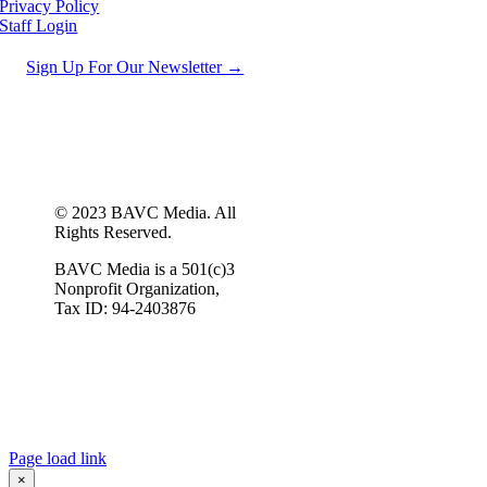
Privacy Policy
Staff Login
Sign Up For Our Newsletter →
© 2023 BAVC Media. All
Rights Reserved.
BAVC Media is a 501(c)3
Nonprofit Organization,
Tax ID: 94-2403876
Page load link
×