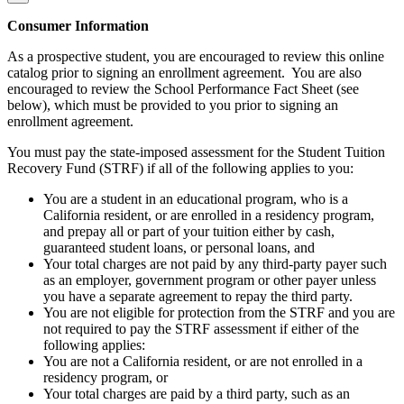
Consumer Information
As a prospective student, you are encouraged to review this online
catalog prior to signing an enrollment agreement. You are also
encouraged to review the School Performance Fact Sheet (see
below), which must be provided to you prior to signing an
enrollment agreement.
You must pay the state-imposed assessment for the Student Tuition
Recovery Fund (STRF) if all of the following applies to you:
You are a student in an educational program, who is a
California resident, or are enrolled in a residency program,
and prepay all or part of your tuition either by cash,
guaranteed student loans, or personal loans, and
Your total charges are not paid by any third-party payer such
as an employer, government program or other payer unless
you have a separate agreement to repay the third party.
You are not eligible for protection from the STRF and you are
not required to pay the STRF assessment if either of the
following applies:
You are not a California resident, or are not enrolled in a
residency program, or
Your total charges are paid by a third party, such as an