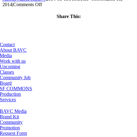
on
2014
|
Comments Off
ClassMtg
–
Share This:
PS
Facebook
X
LinkedIn
Email
1
–
4/18/2014
Contact
About BAVC
Media
Work with us
Upcoming
Classes
Community Job
Board
SF COMMONS
Production
Services
BAVC Media
Brand Kit
Community
Promotion
Request Form