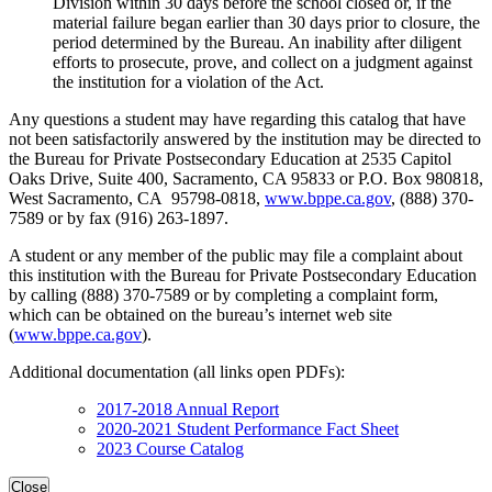
Division within 30 days before the school closed or, if the
material failure began earlier than 30 days prior to closure, the
period determined by the Bureau. An inability after diligent
efforts to prosecute, prove, and collect on a judgment against
the institution for a violation of the Act.
Any questions a student may have regarding this catalog that have
not been satisfactorily answered by the institution may be directed to
the Bureau for Private Postsecondary Education at 2535 Capitol
Oaks Drive, Suite 400, Sacramento, CA 95833 or P.O. Box 980818,
West Sacramento, CA 95798-0818,
www.bppe.ca.gov
, (888) 370-
7589 or by fax (916) 263-1897.
A student or any member of the public may file a complaint about
this institution with the Bureau for Private Postsecondary Education
by calling (888) 370-7589 or by completing a complaint form,
which can be obtained on the bureau’s internet web site
(
www.bppe.ca.gov
).
Additional documentation (all links open PDFs):
2017-2018 Annual Report
2020-2021 Student Performance Fact Sheet
2023 Course Catalog
Close