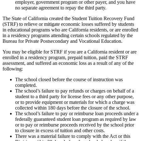
employer, government program or other payer, and you have
no separate agreement to repay the third party.
The State of California created the Student Tuition Recovery Fund
(STRF) to relieve or mitigate economic losses suffered by students
in educational programs who are California residents, or are enrolled
in a residency programs attending certain schools regulated by the
Bureau for Private Postsecondary and Vocational Education.
You may be eligible for STRF if you are a California resident or are
enrolled in a residency program, prepaid tuition, paid the STRF
assessment, and suffered an economic loss as a result of any of the
following:
The school closed before the course of instruction was
completed.
The school’s failure to pay refunds or charges on behalf of a
student to a third party for license fees or any other purpose,
or to provide equipment or materials for which a charge was
collected within 180 days before the closure of the school.
The school’s failure to pay or reimburse loan proceeds under a
federally guaranteed student loan program as required by law
or to pay or reimburse proceeds received by the school prior
to closure in excess of tuition and other costs.
There was a material failure to comply with the Act or this