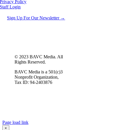
Privacy Policy
Staff Login
Sign Up For Our Newsletter →
© 2023 BAVC Media. All
Rights Reserved.
BAVC Media is a 501(c)3
Nonprofit Organization,
Tax ID: 94-2403876
Page load link
×