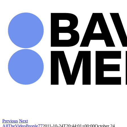
Skip
to
content
Previous
Next
AllTheVideoPeople77
2011-10-24T20:44:01+00:00
October 24,