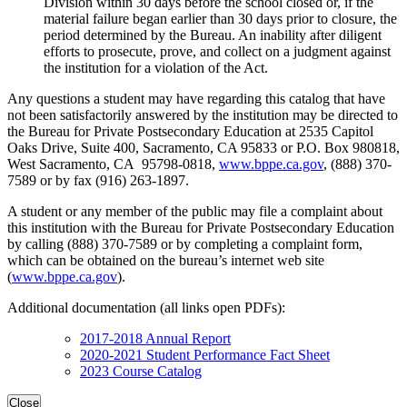
Division within 30 days before the school closed or, if the
material failure began earlier than 30 days prior to closure, the
period determined by the Bureau. An inability after diligent
efforts to prosecute, prove, and collect on a judgment against
the institution for a violation of the Act.
Any questions a student may have regarding this catalog that have
not been satisfactorily answered by the institution may be directed to
the Bureau for Private Postsecondary Education at 2535 Capitol
Oaks Drive, Suite 400, Sacramento, CA 95833 or P.O. Box 980818,
West Sacramento, CA 95798-0818,
www.bppe.ca.gov
, (888) 370-
7589 or by fax (916) 263-1897.
A student or any member of the public may file a complaint about
this institution with the Bureau for Private Postsecondary Education
by calling (888) 370-7589 or by completing a complaint form,
which can be obtained on the bureau’s internet web site
(
www.bppe.ca.gov
).
Additional documentation (all links open PDFs):
2017-2018 Annual Report
2020-2021 Student Performance Fact Sheet
2023 Course Catalog
Close