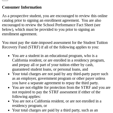
Consumer Information
As a prospective student, you are encouraged to review this online
catalog prior to signing an enrollment agreement. You are also
encouraged to review the School Performance Fact Sheet (see
below), which must be provided to you prior to signing an
enrollment agreement.
You must pay the state-imposed assessment for the Student Tuition
Recovery Fund (STRF) if all of the following applies to you:
You are a student in an educational program, who is a
California resident, or are enrolled in a residency program,
and prepay all or part of your tuition either by cash,
guaranteed student loans, or personal loans, and
Your total charges are not paid by any third-party payer such
as an employer, government program or other payer unless
you have a separate agreement to repay the third party.
You are not eligible for protection from the STRF and you are
not required to pay the STRF assessment if either of the
following applies:
You are not a California resident, or are not enrolled in a
residency program, or
Your total charges are paid by a third party, such as an