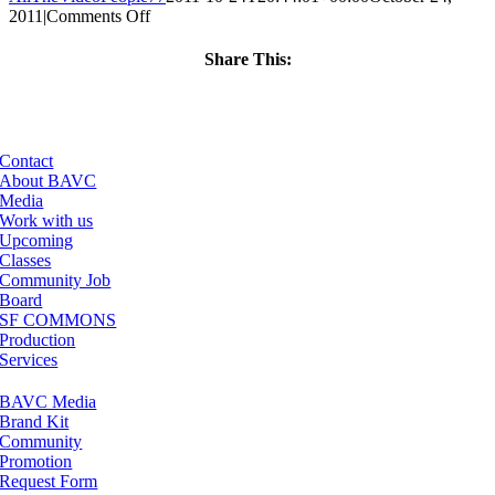
on
2011
|
Comments Off
ClassMtg
–
Share This:
PS
Facebook
X
LinkedIn
Email
1
–
3/3/2012
Contact
About BAVC
Media
Work with us
Upcoming
Classes
Community Job
Board
SF COMMONS
Production
Services
BAVC Media
Brand Kit
Community
Promotion
Request Form