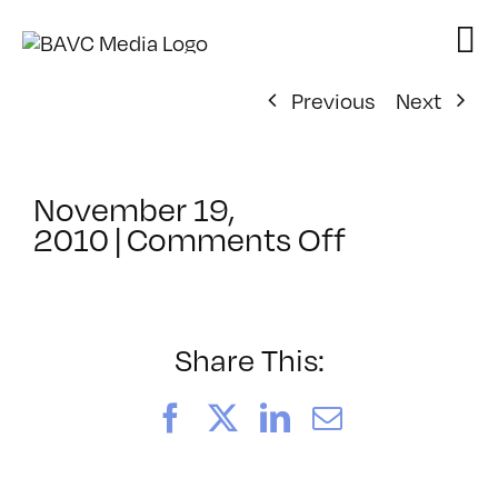
Skip
to
content
Previous
Next
November 19,
on
2010
|
Comments Off
ClassMtg
–
PS
1
Share This:
–
3/22/2011
Facebook
X
LinkedIn
Email