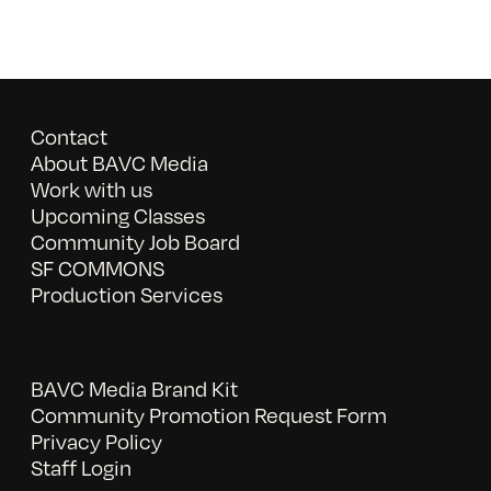
Contact
About BAVC Media
Work with us
Upcoming Classes
Community Job Board
SF COMMONS
Production Services
BAVC Media Brand Kit
Community Promotion Request Form
Privacy Policy
Staff Login