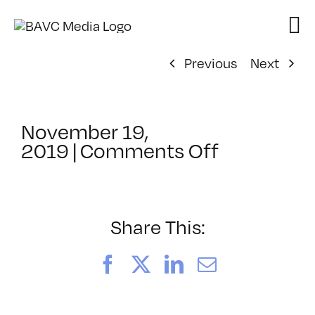
Skip
to
content
Previous
Next
November 19,
on
2019
|
Comments Off
ClassMtg
–
PS
1
Share This:
–
3/14/202
Facebook
X
LinkedIn
Email