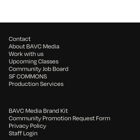
Contact
About BAVC Media
Work with us
Upcoming Classes
Community Job Board
SF COMMONS
Production Services
BAVC Media Brand Kit
Community Promotion Request Form
Privacy Policy
Staff Login