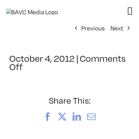
Skip
to
content
Previous
Next
October 4, 2012
|
Comments
on
Off
ClassMtg
–
PS
1
Share This:
–
3/12/2013
Facebook
X
LinkedIn
Email