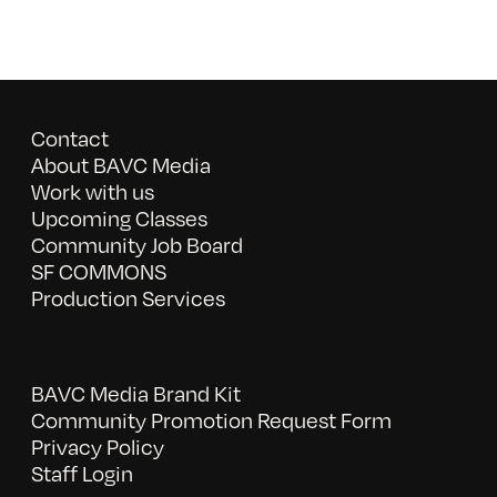
Contact
About BAVC Media
Work with us
Upcoming Classes
Community Job Board
SF COMMONS
Production Services
BAVC Media Brand Kit
Community Promotion Request Form
Privacy Policy
Staff Login