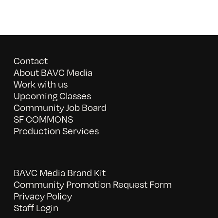
Contact
About BAVC Media
Work with us
Upcoming Classes
Community Job Board
SF COMMONS
Production Services
BAVC Media Brand Kit
Community Promotion Request Form
Privacy Policy
Staff Login