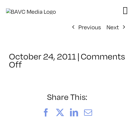
Skip
to
content
Previous
Next
October 24, 2011
|
Comments
on
Off
ClassMtg
–
PS
1
Share This:
–
2/2/2012
Facebook
X
LinkedIn
Email