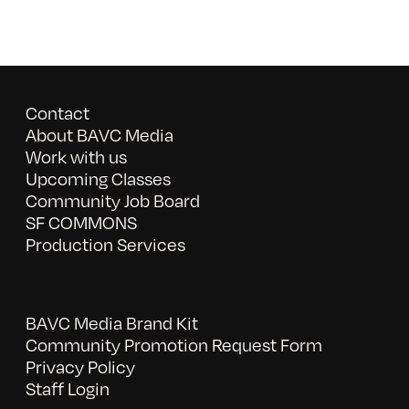
Contact
About BAVC Media
Work with us
Upcoming Classes
Community Job Board
SF COMMONS
Production Services
BAVC Media Brand Kit
Community Promotion Request Form
Privacy Policy
Staff Login