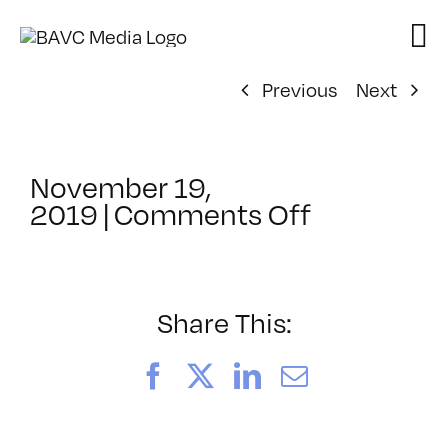
Skip
to
content
Previous
Next
November 19,
on
2019
|
Comments Off
ClassMtg
–
PS
1
Share This:
–
2/15/202
Facebook
X
LinkedIn
Email