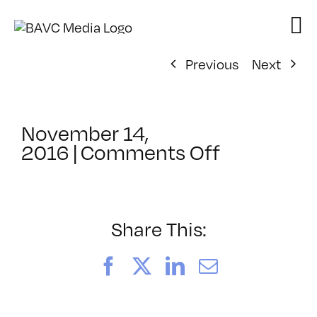
Skip
to
content
Previous
Next
November 14,
on
2016
|
Comments Off
ClassMtg
–
PS
1
Share This:
–
2/11/2017
Facebook
X
LinkedIn
Email