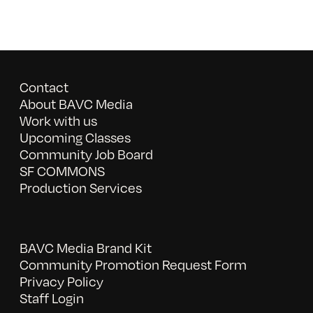
Contact
About BAVC Media
Work with us
Upcoming Classes
Community Job Board
SF COMMONS
Production Services
BAVC Media Brand Kit
Community Promotion Request Form
Privacy Policy
Staff Login