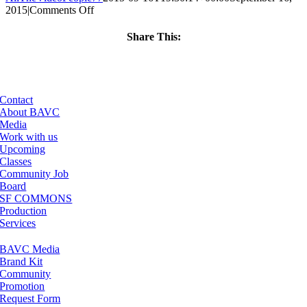
on
2015
|
Comments Off
ClassMtg
–
Share This:
PS
Facebook
X
LinkedIn
Email
1
–
1/31/2016
Contact
About BAVC
Media
Work with us
Upcoming
Classes
Community Job
Board
SF COMMONS
Production
Services
BAVC Media
Brand Kit
Community
Promotion
Request Form