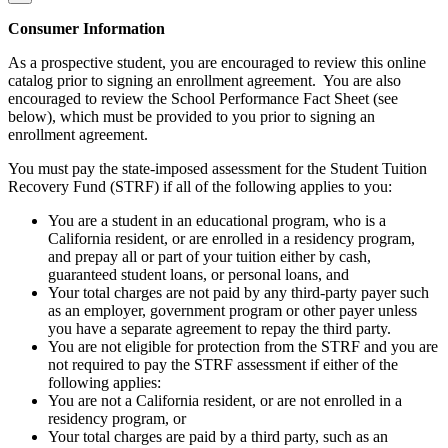
Consumer Information
As a prospective student, you are encouraged to review this online
catalog prior to signing an enrollment agreement. You are also
encouraged to review the School Performance Fact Sheet (see
below), which must be provided to you prior to signing an
enrollment agreement.
You must pay the state-imposed assessment for the Student Tuition
Recovery Fund (STRF) if all of the following applies to you:
You are a student in an educational program, who is a
California resident, or are enrolled in a residency program,
and prepay all or part of your tuition either by cash,
guaranteed student loans, or personal loans, and
Your total charges are not paid by any third-party payer such
as an employer, government program or other payer unless
you have a separate agreement to repay the third party.
You are not eligible for protection from the STRF and you are
not required to pay the STRF assessment if either of the
following applies:
You are not a California resident, or are not enrolled in a
residency program, or
Your total charges are paid by a third party, such as an