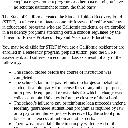
employer, government program or other payer, and you have
no separate agreement to repay the third party.
The State of California created the Student Tuition Recovery Fund
(STRF) to relieve or mitigate economic losses suffered by students
in educational programs who are California residents, or are enrolled
in a residency programs attending certain schools regulated by the
Bureau for Private Postsecondary and Vocational Education.
You may be eligible for STRF if you are a California resident or are
enrolled in a residency program, prepaid tuition, paid the STRF
assessment, and suffered an economic loss as a result of any of the
following:
The school closed before the course of instruction was
completed.
The school’s failure to pay refunds or charges on behalf of a
student to a third party for license fees or any other purpose,
or to provide equipment or materials for which a charge was
collected within 180 days before the closure of the school.
The school’s failure to pay or reimburse loan proceeds under a
federally guaranteed student loan program as required by law
or to pay or reimburse proceeds received by the school prior
to closure in excess of tuition and other costs.
There was a material failure to comply with the Act or this