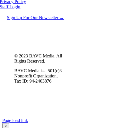
Privacy Policy
Staff Login
Sign Up For Our Newsletter →
© 2023 BAVC Media. All
Rights Reserved.
BAVC Media is a 501(c)3
Nonprofit Organization,
Tax ID: 94-2403876
Page load link
×