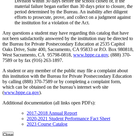
Division within 30 days before the school closed or, if the
material failure began earlier than 30 days prior to closure, the
period determined by the Bureau. An inability after diligent
efforts to prosecute, prove, and collect on a judgment against
the institution for a violation of the Act.
Any questions a student may have regarding this catalog that have
not been satisfactorily answered by the institution may be directed to
the Bureau for Private Postsecondary Education at 2535 Capitol
Oaks Drive, Suite 400, Sacramento, CA 95833 or P.O. Box 980818,
West Sacramento, CA 95798-0818,
www.bppe.ca.gov
, (888) 370-
7589 or by fax (916) 263-1897.
A student or any member of the public may file a complaint about
this institution with the Bureau for Private Postsecondary Education
by calling (888) 370-7589 or by completing a complaint form,
which can be obtained on the bureau’s internet web site
(
www.bppe.ca.gov
).
Additional documentation (all links open PDFs):
2017-2018 Annual Report
2020-2021 Student Performance Fact Sheet
2023 Course Catalog
Close