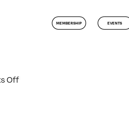
MEMBERSHIP
EVENTS
on
s Off
ClassMtg
–
PS
1
–
1/31/2014