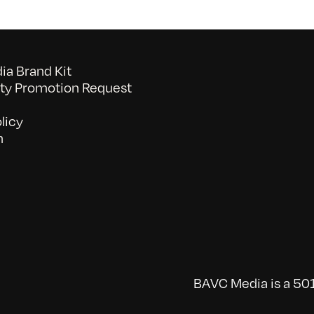
a Brand Kit
y Promotion Request
licy
n
BAVC Media is a 501