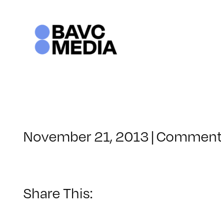
Skip
to
content
November 21, 2013
|
Comment
Share This: