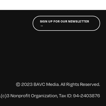
SIGN UP FOR OUR NEWSLETTER
→
© 2023 BAVC Media. All Rights Reserved.
(c)3 Nonprofit Organization, Tax ID: 94-2403876