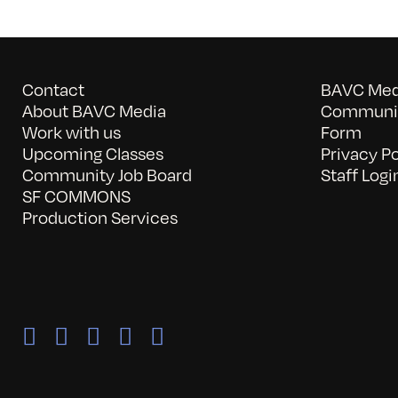
Contact
BAVC Medi
About BAVC Media
Communit
Work with us
Form
Upcoming Classes
Privacy Po
Community Job Board
Staff Logi
SF COMMONS
Production Services