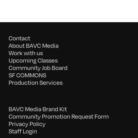
Contact
About BAVC Media
Work with us
Upcoming Classes
Community Job Board
SF COMMONS
Production Services
BAVC Media Brand Kit
Community Promotion Request Form
Privacy Policy
Staff Login