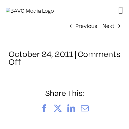
Skip
to
content
Previous
Next
October 24, 2011
|
Comments
on
Off
ClassMtg
–
PS
1
Share This:
–
1/29/2012
Facebook
X
LinkedIn
Email