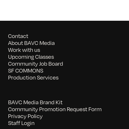
Contact
About BAVC Media
Work with us
Upcoming Classes
Community Job Board
SF COMMONS
Production Services
BAVC Media Brand Kit
Community Promotion Request Form
Privacy Policy
Staff Login