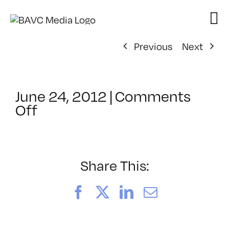
Skip
to
content
Previous
Next
June 24, 2012
|
Comments
on
Off
ClassMtg
–
PS
1
Share This:
–
12/2/2012
Facebook
X
LinkedIn
Email