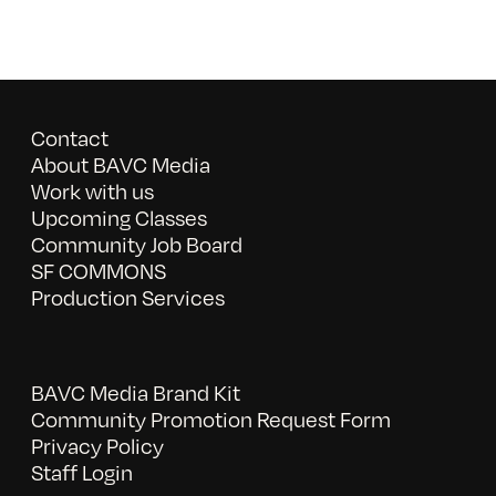
Contact
About BAVC Media
Work with us
Upcoming Classes
Community Job Board
SF COMMONS
Production Services
BAVC Media Brand Kit
Community Promotion Request Form
Privacy Policy
Staff Login