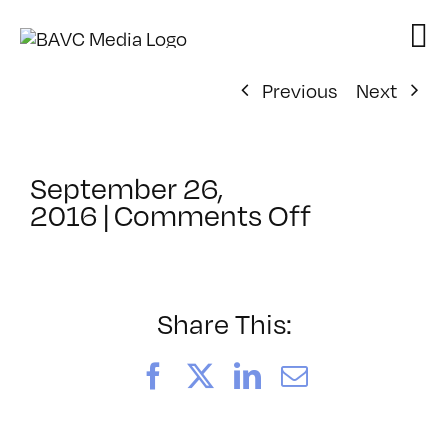
Skip
to
content
Previous
Next
September 26,
on
2016
|
Comments Off
ClassMtg
–
PS
1
Share This:
–
12/11/201
Facebook
X
LinkedIn
Email