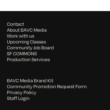
Contact
About BAVC Media
Work with us
Upcoming Classes
Community Job Board
SF COMMONS
Production Services
BAVC Media Brand Kit
Community Promotion Request Form
Privacy Policy
Staff Login