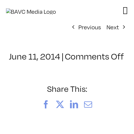
Skip
to
content
Previous
Next
on
June 11, 2014
|
Comments Off
Cl
–
PS
1
Share This:
–
10
Facebook
X
LinkedIn
Email