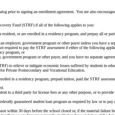
atalog prior to signing an enrollment agreement. You are also encourag
covery Fund (STRF) if all of the following applies to you:
resident, or are enrolled in a residency program, and prepay all or part
s an employer, government program or other payer unless you have a sepa
ot required to pay the STRF assessment if either of the following appli
ency program, or
er, government program or other payer, and you have no separate agreeme
RF) to relieve or mitigate economic losses suffered by students in educa
 for Private Postsecondary and Vocational Education.
nrolled in a residency program, prepaid tuition, paid the STRF assessmen
ed.
udent to a third party for license fees or any other purpose, or to provi
federally guaranteed student loan program as required by law or to pay 
ion within 30 days before the school closed or, if the material failure b