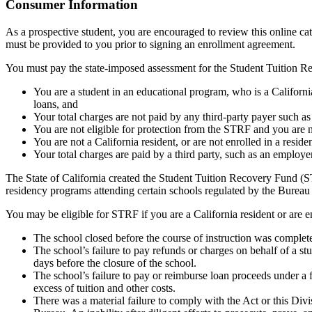
Top
Consumer Information
As a prospective student, you are encouraged to review this online c
must be provided to you prior to signing an enrollment agreement.
You must pay the state-imposed assessment for the Student Tuition Re
You are a student in an educational program, who is a California 
loans, and
Your total charges are not paid by any third-party payer such a
You are not eligible for protection from the STRF and you are n
You are not a California resident, or are not enrolled in a resid
Your total charges are paid by a third party, such as an employ
The State of California created the Student Tuition Recovery Fund (ST
residency programs attending certain schools regulated by the Bureau
You may be eligible for STRF if you are a California resident or are e
The school closed before the course of instruction was complet
The school’s failure to pay refunds or charges on behalf of a st
days before the closure of the school.
The school’s failure to pay or reimburse loan proceeds under a 
excess of tuition and other costs.
There was a material failure to comply with the Act or this Divis