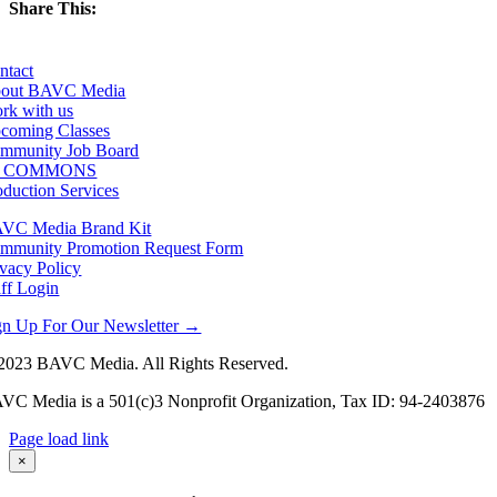
Share This:
Facebook
X
LinkedIn
Email
ntact
out BAVC Media
rk with us
coming Classes
mmunity Job Board
F COMMONS
oduction Services
VC Media Brand Kit
mmunity Promotion Request Form
ivacy Policy
aff Login
gn Up For Our Newsletter →
2023 BAVC Media. All Rights Reserved.
VC Media is a 501(c)3 Nonprofit Organization, Tax ID: 94-2403876
Page load link
Go
×
to