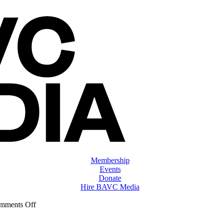
Membership
Events
Donate
Hire BAVC Media
on
mments Off
ClassMtg