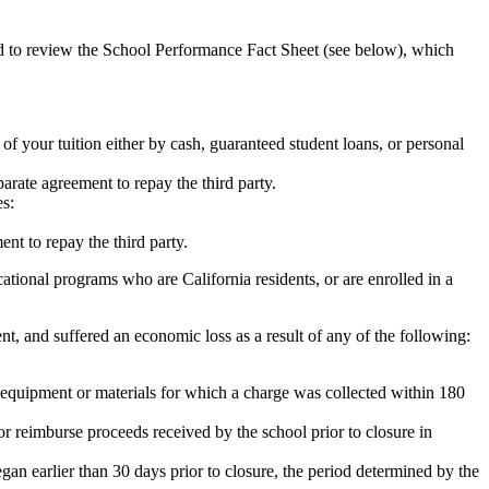
ed to review the School Performance Fact Sheet (see below), which
 of your tuition either by cash, guaranteed student loans, or personal
rate agreement to repay the third party.
es:
nt to repay the third party.
tional programs who are California residents, or are enrolled in a
t, and suffered an economic loss as a result of any of the following:
de equipment or materials for which a charge was collected within 180
or reimburse proceeds received by the school prior to closure in
egan earlier than 30 days prior to closure, the period determined by the