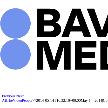
Skip
to
content
Previous
Next
AllTheVideoPeople77
2014-05-14T16:32:10+00:00
May 14, 2014
|
Co