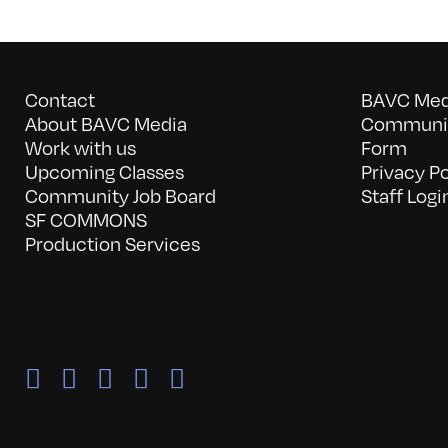
Contact
BAVC Medi
About BAVC Media
Communit
Work with us
Form
Upcoming Classes
Privacy Po
Community Job Board
Staff Logi
SF COMMONS
Production Services