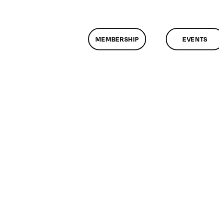
MEMBERSHIP
EVENTS
on
ClassMtg
–
PROTO
–
9/25/2015