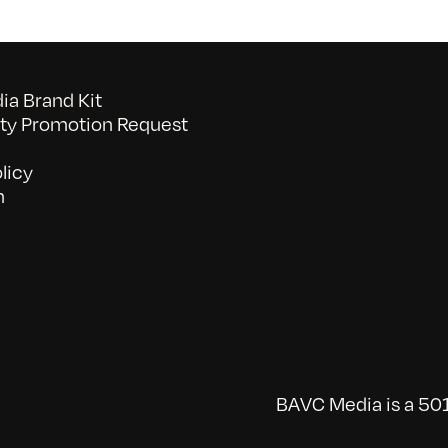
a Brand Kit
y Promotion Request
licy
n
BAVC Media is a 501