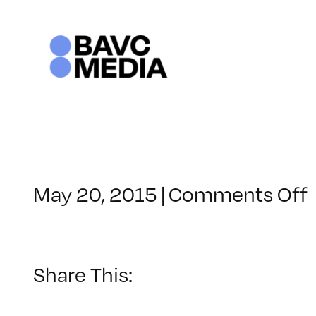
Skip
to
content
May 20, 2015
|
Comments Off
Share This: