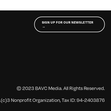
SIGN UP FOR OUR NEWSLETTER
→
© 2023 BAVC Media. All Rights Reserved.
(c)3 Nonprofit Organization, Tax ID: 94-2403876