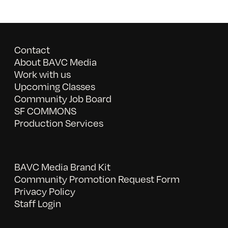
Contact
About BAVC Media
Work with us
Upcoming Classes
Community Job Board
SF COMMONS
Production Services
BAVC Media Brand Kit
Community Promotion Request Form
Privacy Policy
Staff Login