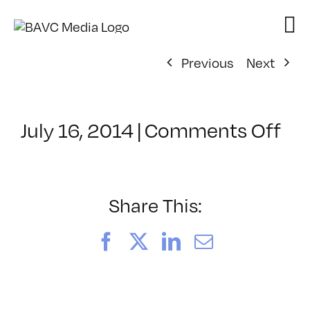
Skip
to
content
Previous
Next
on
July 16, 2014
|
Comments Off
Cl
–
PR
–
Share This:
11
Facebook
X
LinkedIn
Email