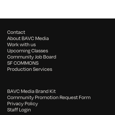
Contact
About BAVC Media
Work with us
Upcoming Classes
Community Job Board
SF COMMONS
Production Services
BAVC Media Brand Kit
Community Promotion Request Form
Privacy Policy
Staff Login