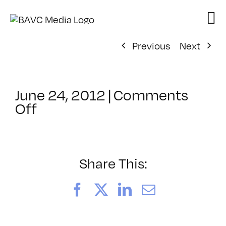
Skip
to
content
Previous
Next
June 24, 2012
|
Comments
on
Off
ClassMtg
–
PRO
INT
Share This:
–
11/10/2012
Facebook
X
LinkedIn
Email