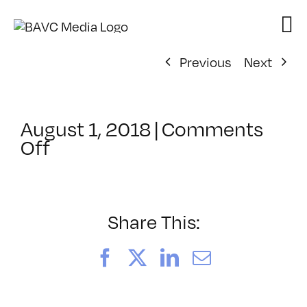
Skip
to
content
Previous
Next
August 1, 2018
|
Comments
on
Off
ClassMtg
–
PREM_COLOR
–
Share This:
12/12/2018
Facebook
X
LinkedIn
Email