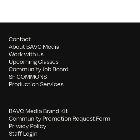
Contact
About BAVC Media
Work with us
Upcoming Classes
Community Job Board
SF COMMONS
Production Services
BAVC Media Brand Kit
Community Promotion Request Form
Privacy Policy
Staff Login