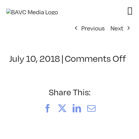
Skip
to
content
Previous
Next
on
July 10, 2018
|
Comments Off
Cl
–
PR
–
Share This:
9/
Facebook
X
LinkedIn
Email