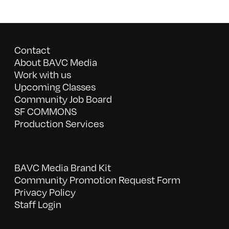
Contact
About BAVC Media
Work with us
Upcoming Classes
Community Job Board
SF COMMONS
Production Services
BAVC Media Brand Kit
Community Promotion Request Form
Privacy Policy
Staff Login